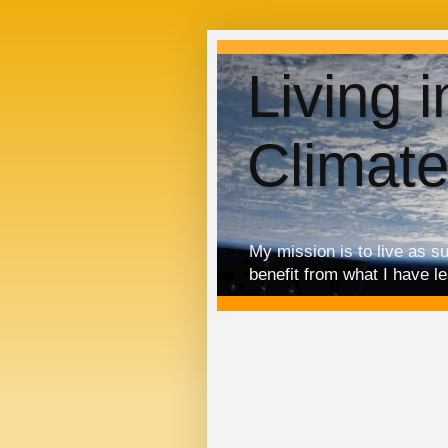
Living 
Climat
My mission is to live as s
benefit from what I have l