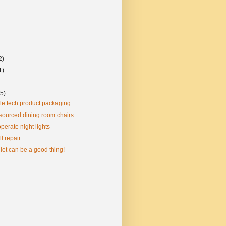
2)
1)
(5)
le tech product packaging
sourced dining room chairs
perate night lights
l repair
llet can be a good thing!