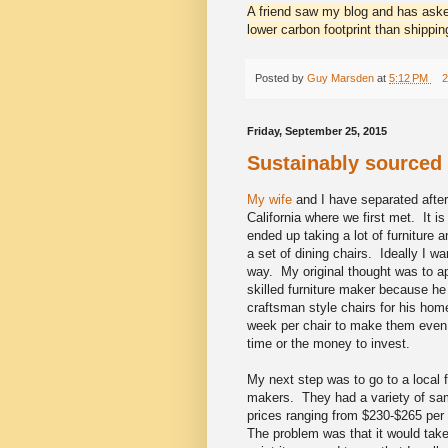
A friend saw my blog and has aske
lower carbon footprint than shippi
Posted by
Guy Marsden
at
5:12 PM
2
Friday, September 25, 2015
Sustainably sourced
My wife
and I have separated afte
California where we first met. It 
ended up taking a lot of furniture 
a set of dining chairs. Ideally I 
way. My original thought was to a
skilled furniture maker because he
craftsman style chairs for his hom
week per chair to make them even i
time or the money to invest.
My next step was to go to a local f
makers. They had a variety of samp
prices ranging from $230-$265 per 
The problem was that it would tak