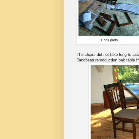
Chair parts
The chairs did not take long to as
Jacobean reproduction oak table f