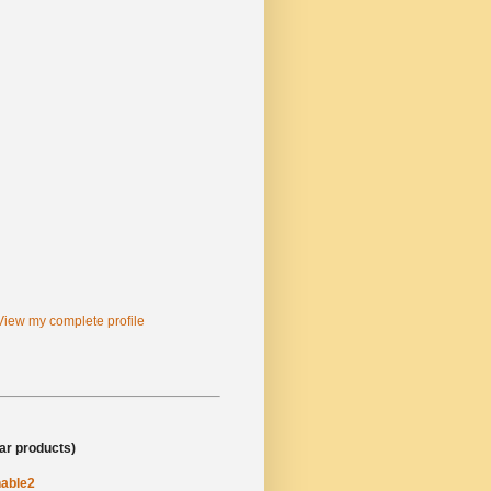
View my complete profile
al/business site)
lar products)
able2