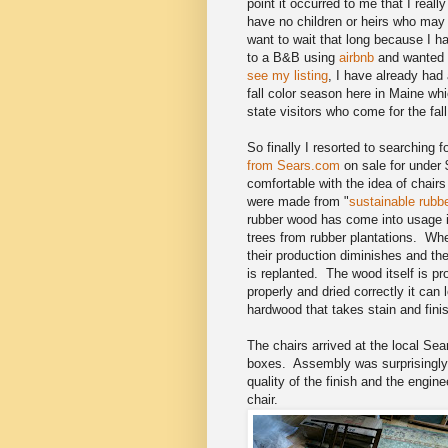
point it occurred to me that I reall
have no children or heirs who may w
want to wait that long because I 
to a B&B using
airbnb
and wanted t
see my listing
, I have already had
fall color season here in Maine whi
state visitors who come for the fal
So finally I resorted to searching 
from Sears.com
on sale for under 
comfortable with the idea of chairs
were made from "
sustainable rubb
rubber wood has come into usage i
trees from rubber plantations. Wh
their production diminishes and th
is replanted. The wood itself is pr
properly and dried correctly it can
hardwood that takes stain and finis
The chairs arrived at the local Sea
boxes. Assembly was surprisingly
quality of the finish and the engine
chair.