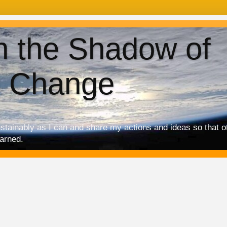
in the Shadow of
e Change
ustainably as I can and share my actions and ideas so that 
earned.