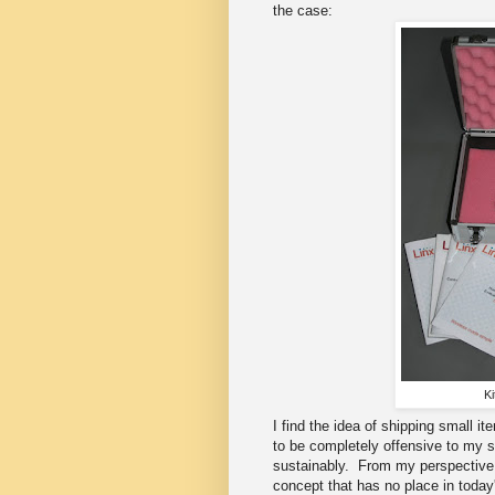
the case:
Ki
I find the idea of shipping small 
to be completely offensive to my s
sustainably. From my perspective 
concept that has no place in today