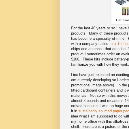
Linx eval
For the last 40 years or so I have
products. Many of these products i
has become a specialty of mine. F
with a company called
Linx Techno
chips and antennas that are ideal
product I sometimes order an evalu
$100. These kits include battery-p
familiarize you with how they wor
Linx have just released an exciting 
am currently developing so I ordere
promotional image above). In the 
fitted cardboard containers and it 
materials. Not so with this newes
almost 3 pounds and measures 14"
arrived because it was so huge and
it in
sustainably sourced paper pac
idea what I am supposed to do with
my home office with this albatross
shelf. Here are is a picture of the r