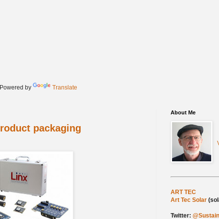
Powered by
Translate
About Me
product packaging
My web sites:
ART TEC
(person
Art Tec Solar
(so
Twitter:
@Sustain