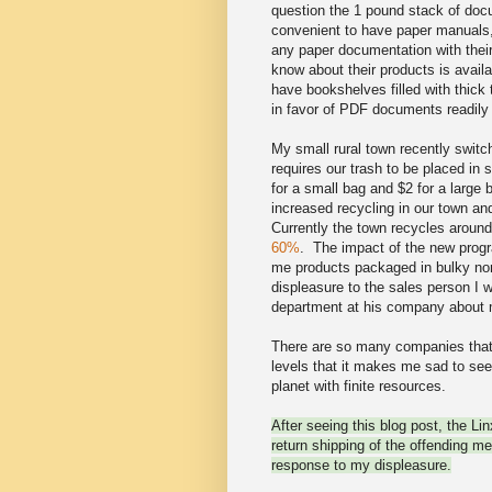
question the 1 pound stack of docu
convenient to have paper manual
any paper documentation with thei
know about their products is avail
have bookshelves filled with thick
in favor of PDF documents readily 
My small rural town recently swi
requires our trash to be placed in
for a small bag and $2 for a large 
increased recycling in our town and
Currently the town recycles aroun
60%
. The impact of the new progr
me products packaged in bulky no
displeasure to the sales person I w
department at his company about 
There are so many companies that 
levels that it makes me sad to see
planet with finite resources.
After seeing this blog post, the Li
return shipping of the offending m
response to my displeasure.