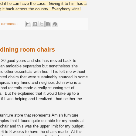
d if he can have the case. Giving it to him has a
ng it back across the country. Everybody wins!
 comments :
 dining room chairs
r 20 good years and she has moved back to
is an amicable separation but nonetheless she
and other essentials with her. This left me without
wanted chairs that were sustainably sourced in some
pproach my friend and neighbor, John who is a
 had recently made a really stunning set of
e. But he explained that it would take up to a
f I was helping and I realized I had neither the
urniture store that represents Amish furniture
les that I found quite suitable for my needs at
chair and this was the upper limit for my budget.
e 6 to 8 weeks to have the chairs made. At this