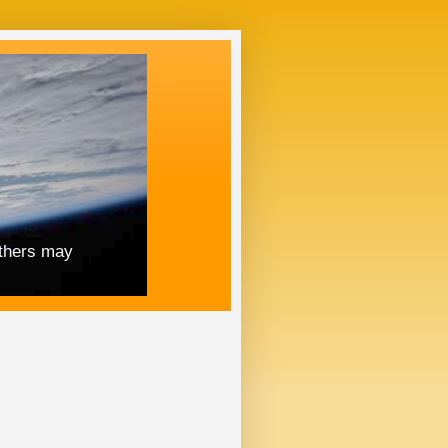
others may