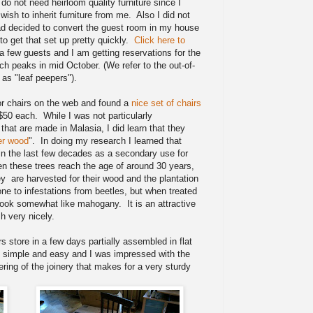
y do not need heirloom quality furniture since I
ish to inherit furniture from me. Also I did not
had decided to convert the guest room in my house
o get that set up pretty quickly.
Click here to
 a few guests and I am getting reservations for the
ch peaks in mid October. (We refer to the out-of-
l as "leaf peepers").
for chairs on the web and found a
nice set of chairs
$50 each. While I was not particularly
 that are made in Malasia, I did learn that they
er wood
". In doing my research I learned that
n the last few decades as a secondary use for
en these trees reach the age of around 30 years,
ey are harvested for their wood and the plantation
one to infestations from beetles, but when treated
 look somewhat like mahogany. It is an attractive
h very nicely.
rs store in a few days partially assembled in flat
 simple and easy and I was impressed with the
ering of the joinery that makes for a very sturdy