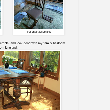
First chair assembled
semble, and look good with my family heirloom
rom England.