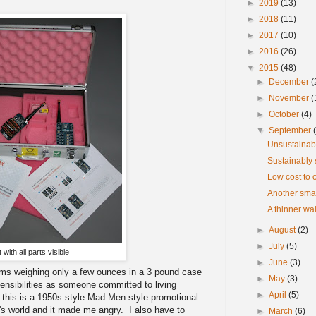
►
2019
(13)
►
2018
(11)
►
2017
(10)
►
2016
(26)
▼
2015
(48)
►
December
(
►
November
(
►
October
(4)
▼
September
Unsustainab
Sustainably 
Low cost to o
Another smal
A thinner wa
►
August
(2)
►
July
(5)
t with all parts visible
►
June
(3)
items weighing only a few ounces in a 3 pound case
►
May
(3)
ensibilities as someone committed to living
►
April
(5)
this is a 1950s style Mad Men style promotional
's world and it made me angry. I also have to
►
March
(6)