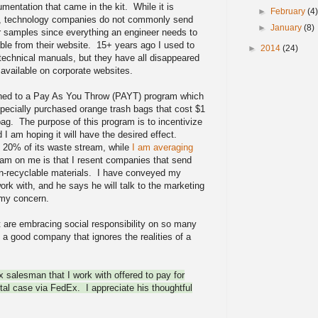
mentation that came in the kit. While it is
►
February
(4
s, technology companies do not commonly send
►
January
(8)
r samples since everything an engineer needs to
able from their website. 15+ years ago I used to
►
2014
(24)
 technical manuals, but they have all disappeared
available on corporate websites.
tched to a Pay As You Throw (PAYT) program which
 specially purchased orange trash bags that cost $1
bag. The purpose of this program is to incentivize
 I am hoping it will have the desired effect.
d 20% of its waste stream, while
I am averaging
am on me is that I resent companies that send
n-recyclable materials. I have conveyed my
ork with, and he says he will talk to the marketing
my concern.
are embracing social responsibility on so many
 a good company that ignores the realities of a
nx salesman that I work with offered to pay for
etal case via FedEx. I appreciate his thoughtful