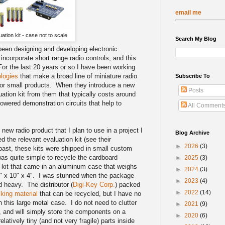
email me
uation kit - case not to scale
Search My Blog
 been designing and developing electronic
ncorporate short range radio controls, and this
or the last 20 years or so I have been working
logies
that make a broad line of miniature radio
Subscribe To
 for small products. When they introduce a new
Posts
ation kit from them that typically costs around
owered demonstration circuits that help to
All Comment
k.
new radio product that I plan to use in a project I
Blog Archive
d the relevant evaluation kit (see their
►
2026
(3)
past, these kits were shipped in small custom
was quite simple to recycle the cardboard
►
2025
(3)
t kit that came in an aluminum case that weighs
►
2024
(3)
 x 10" x 4". I was stunned when the package
►
2023
(4)
 heavy. The distributor (
Digi-Key Corp.
) packed
►
2022
(14)
king material
that can be recycled, but I have no
 this large metal case. I do not need to clutter
►
2021
(9)
, and will simply store the components on a
►
2020
(6)
elatively tiny (and not very fragile) parts inside