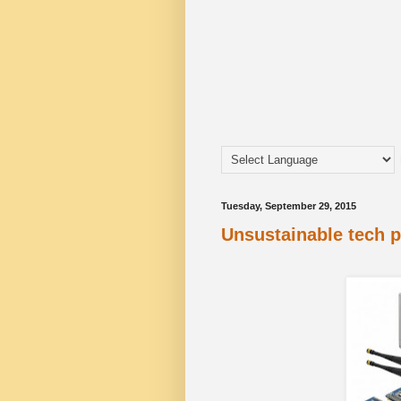
Tuesday, September 29, 2015
Unsustainable tech 